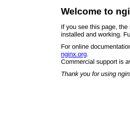
Welcome to ngi
If you see this page, the
installed and working. Fu
For online documentation
nginx.org
.
Commercial support is a
Thank you for using ngin